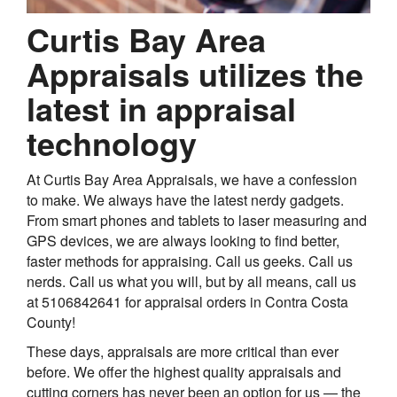
Curtis Bay Area
Appraisals utilizes the
latest in appraisal
technology
At Curtis Bay Area Appraisals, we have a confession
to make. We always have the latest nerdy gadgets.
From smart phones and tablets to laser measuring and
GPS devices, we are always looking to find better,
faster methods for appraising. Call us geeks. Call us
nerds. Call us what you will, but by all means, call us
at 5106842641 for appraisal orders in Contra Costa
County!
These days, appraisals are more critical than ever
before. We offer the highest quality appraisals and
cutting corners has never been an option for us — the