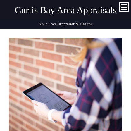
Curtis Bay Area Appraisals
Your Local Appraiser & Realtor