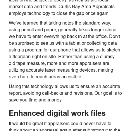
market data and trends. Curtis Bay Area Appraisals
employs technology to close the gap once again.
We've learned that taking notes the standard way,
using pencil and paper, generally takes longer since
we have to enter everything back in at the office. Don't
be surprised to see us with a tablet or collecting data
using a program for our phone that allows us to sketch
a floorplan right on site. Rather than using a clumsy,
old tape measure, more and more appraisers are
utilizing accurate laser measuring devices, making
even hard to reach areas accesible.
Using this technology allows us to ensure an accurate
report, avoiding call-backs and revisions. Our goal is to
save you time and money.
Enhanced digital work files
It would be great if appraisers could never have to
think about an appraisal again after submitting it to the