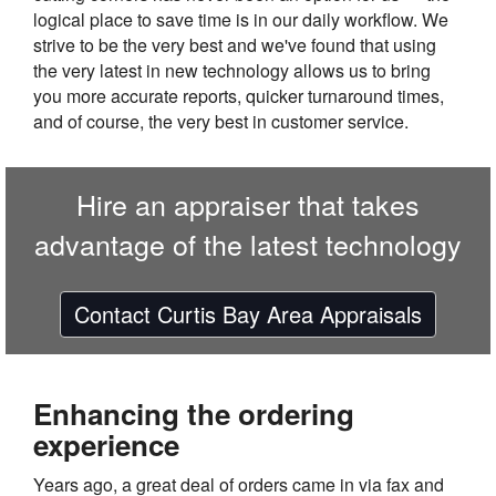
logical place to save time is in our daily workflow. We
strive to be the very best and we've found that using
the very latest in new technology allows us to bring
you more accurate reports, quicker turnaround times,
and of course, the very best in customer service.
Hire an appraiser that takes
advantage of the latest technology
Contact Curtis Bay Area Appraisals
Enhancing the ordering
experience
Years ago, a great deal of orders came in via fax and