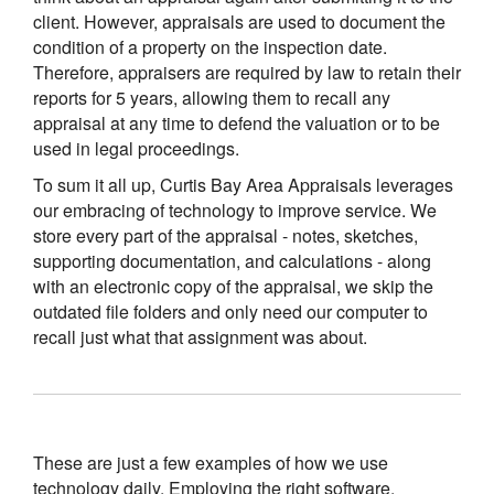
client. However, appraisals are used to document the
condition of a property on the inspection date.
Therefore, appraisers are required by law to retain their
reports for 5 years, allowing them to recall any
appraisal at any time to defend the valuation or to be
used in legal proceedings.
To sum it all up, Curtis Bay Area Appraisals leverages
our embracing of technology to improve service. We
store every part of the appraisal - notes, sketches,
supporting documentation, and calculations - along
with an electronic copy of the appraisal, we skip the
outdated file folders and only need our computer to
recall just what that assignment was about.
These are just a few examples of how we use
technology daily. Employing the right software,