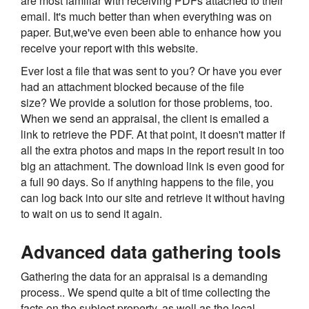
are most familiar with receiving PDFs attached to their
email. It's much better than when everything was on
paper. But,we've even been able to enhance how you
receive your report with this website.
Ever lost a file that was sent to you? Or have you ever
had an attachment blocked because of the file
size? We provide a solution for those problems, too.
When we send an appraisal, the client is emailed a
link to retrieve the PDF. At that point, it doesn't matter if
all the extra photos and maps in the report result in too
big an attachment. The download link is even good for
a full 90 days. So if anything happens to the file, you
can log back into our site and retrieve it without having
to wait on us to send it again.
Advanced data gathering tools
Gathering the data for an appraisal is a demanding
process.. We spend quite a bit of time collecting the
facts on the subject property, as well as the local