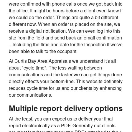
were confirmed with phone calls once we got back into
the office. It might be hours before a client even knew if
we could do the order. Things are quite a bit different
different now. When an order is placed on the site, we
receive a digital notification. We can even log into this
site from the field and send back an email confirmation
– including the time and date for the inspection if we've
been able to talk to the occupant.
At Curtis Bay Area Appraisals we understand it's all
about "cycle time". The less waiting between
communications and the faster we can get things done
directly effects your bottom-line. This website definitely
reduces cycle time for us and our clients by enhancing
our communications.
Multiple report delivery options
At the least, you can expect us to deliver your final
report electronically as a PDF. Generally our clients