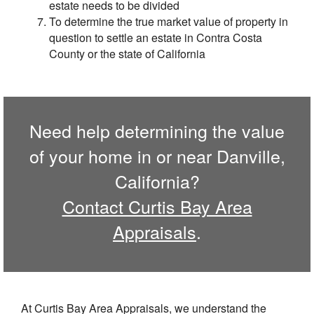
estate needs to be divided
To determine the true market value of property in
question to settle an estate in Contra Costa
County or the state of California
Need help determining the value
of your home in or near Danville,
California?
Contact Curtis Bay Area
Appraisals
.
At Curtis Bay Area Appraisals, we understand the