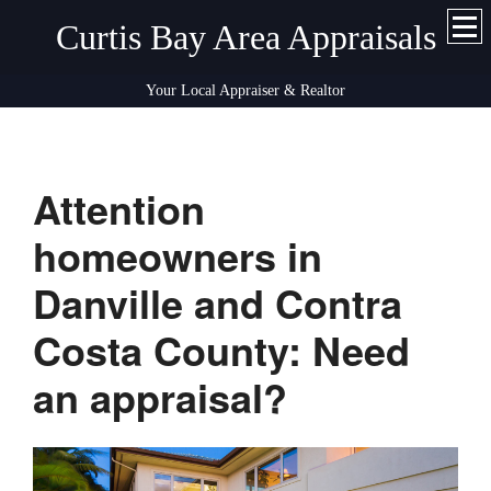
Curtis Bay Area Appraisals
Your Local Appraiser & Realtor
Attention
homeowners in
Danville and Contra
Costa County: Need
an appraisal?