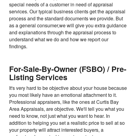
special needs of a customer in need of appraisal
services. Our typical business clients get the appraisal
process and the standard documents we provide. But
as a general consumer,we will give you extra guidance
and explanations through the appraisal process to
understand what we do and how we report our
findings.
For-Sale-By-Owner (FSBO) / Pre-
Listing Services
It's very hard to be objective about your house because
you most likely have an emotional attachment to it.
Professional appraisers, like the ones at Curtis Bay
Area Appraisals, are objective. We'll tell you what you
need to know, not just what you want to hear. In
addition to helping you set a realistic price to sell at so
your property will attract interested buyers, a