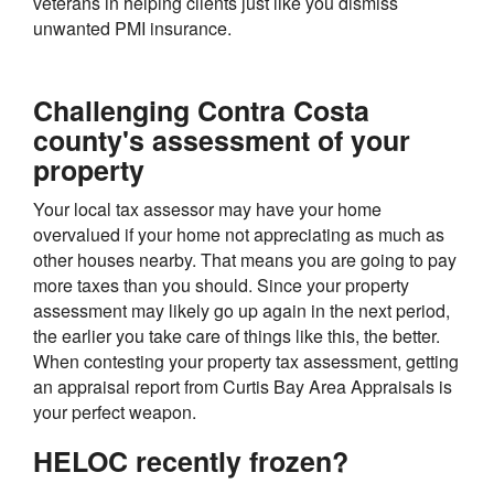
veterans in helping clients just like you dismiss
unwanted PMI insurance.
Challenging Contra Costa
county's assessment of your
property
Your local tax assessor may have your home
overvalued if your home not appreciating as much as
other houses nearby. That means you are going to pay
more taxes than you should. Since your property
assessment may likely go up again in the next period,
the earlier you take care of things like this, the better.
When contesting your property tax assessment, getting
an appraisal report from Curtis Bay Area Appraisals is
your perfect weapon.
HELOC recently frozen?