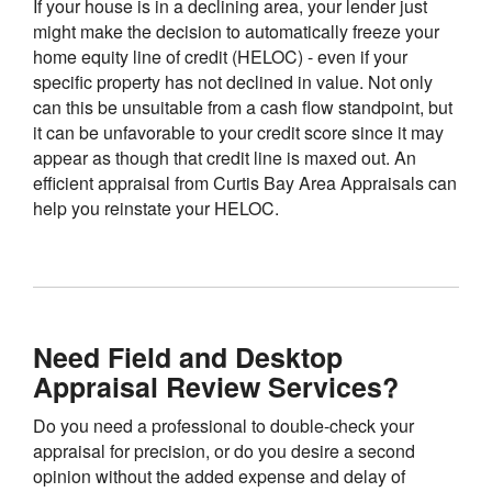
If your house is in a declining area, your lender just
might make the decision to automatically freeze your
home equity line of credit (HELOC) - even if your
specific property has not declined in value. Not only
can this be unsuitable from a cash flow standpoint, but
it can be unfavorable to your credit score since it may
appear as though that credit line is maxed out. An
efficient appraisal from Curtis Bay Area Appraisals can
help you reinstate your HELOC.
Need Field and Desktop
Appraisal Review Services?
Do you need a professional to double-check your
appraisal for precision, or do you desire a second
opinion without the added expense and delay of