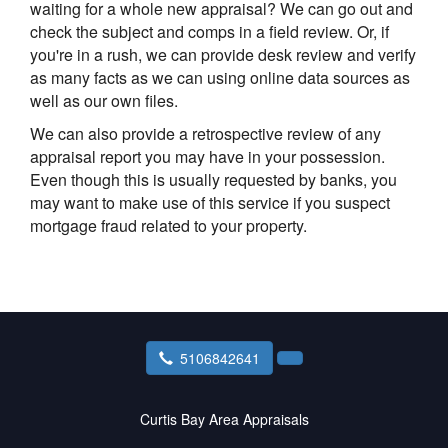
waiting for a whole new appraisal? We can go out and
check the subject and comps in a field review. Or, if
you're in a rush, we can provide desk review and verify
as many facts as we can using online data sources as
well as our own files.
We can also provide a retrospective review of any
appraisal report you may have in your possession.
Even though this is usually requested by banks, you
may want to make use of this service if you suspect
mortgage fraud related to your property.
5106842641
Curtis Bay Area Appraisals