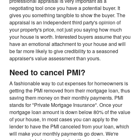
professional appraisal is very important as a
negotiating tool once you have a potential buyer. It
gives you something tangible to show the buyer. The
appraisal is an independent third party's opinion of
your property's price, not just you saying how much
your house is worth. Interested buyers assume that you
have an emotional attachment to your house and will
be far more likely to give credibility to a seasoned
appraiser's value assessment than yours.
Need to cancel PMI?
A fashionable way to cut expenses for homeowners is
getting the PMI removed from their mortgage loan, thus
saving them money on their monthly payments. PMI
stands for "Private Mortgage Insurance". Once your
mortgage loan amount is down below 80% of the value
of your house, in most cases you can apply to the
lender to have the PMI canceled from your loan, which
will make your monthly payments go down. We're