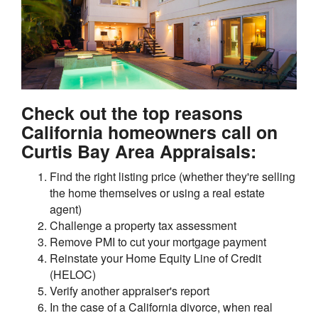
Check out the top reasons
California homeowners call on
Curtis Bay Area Appraisals:
Find the right listing price (whether they're selling
the home themselves or using a real estate
agent)
Challenge a property tax assessment
Remove PMI to cut your mortgage payment
Reinstate your Home Equity Line of Credit
(HELOC)
Verify another appraiser's report
In the case of a California divorce, when real