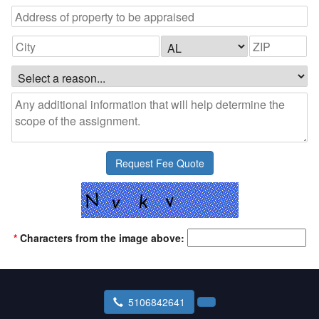
*
Characters from the image above:
5106842641