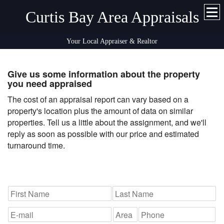
Curtis Bay Area Appraisals
Your Local Appraiser & Realtor
Give us some information about the property
you need appraised
The cost of an appraisal report can vary based on a
property's location plus the amount of data on similar
properties. Tell us a little about the assignment, and we'll
reply as soon as possible with our price and estimated
turnaround time.